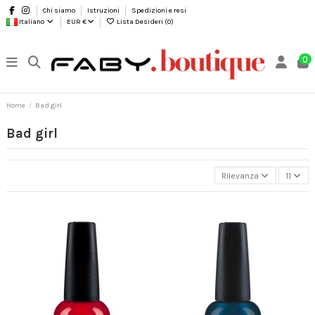
Chi siamo
Istruzioni
Spedizioni e resi
Italiano
EUR €
Lista Desideri (
0
)
0
Home
Bad girl
Bad girl
Rilevanza
11