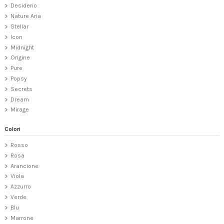
Desiderio
Nature Aria
Stellar
Icon
Midnight
Origine
Pure
Popsy
Secrets
Dream
Mirage
Colori
Rosso
Rosa
Arancione
Viola
Azzurro
Verde
Blu
Marrone