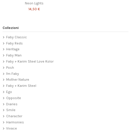
Neon Lights
14,50 €
Collezioni
Faby Classic
Faby Reds
Heritage
Faby Man
Faby + Karim Steel Love Kolor
Posh
I'm Faby
Mother Nature
Faby + Karim Steel
Ego
Opposite
Diaries
Smile
Character
Harmonies
Vivace