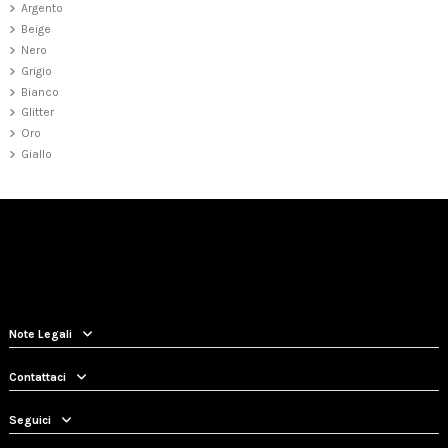
Argento
Beige
Nero
Grigio
Bianco
Glitter
Oro
Giallo
Note Legali
Contattaci
Seguici