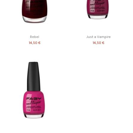
Rebel
Just a Vampire
14,50 €
14,50 €