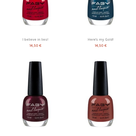
I believe in lies!
Here's my Gold!
14,50 €
14,50 €