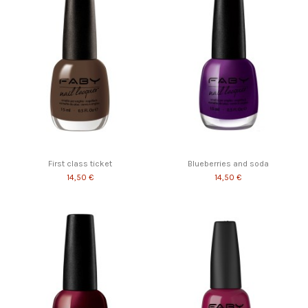
First class ticket
Blueberries and soda
14,50 €
14,50 €