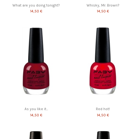
What are you doing tonight?
Whisky, Mr. Brown?
14,50 €
14,50 €
As you like it...
Red hot!
14,50 €
14,50 €